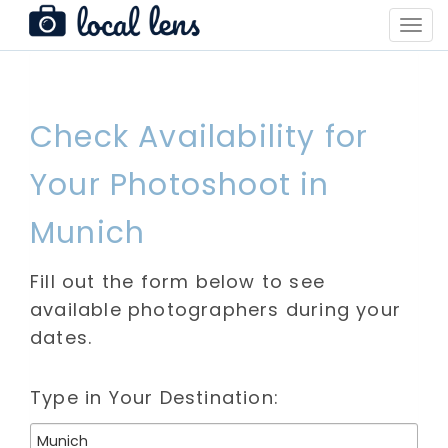
Toggl
Navig
Check Availability for
Your Photoshoot in
Munich
Fill out the form below to see
available photographers during your
dates.
Type in Your Destination: