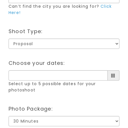
Can’t find the city you are looking for?
Click
Here!
Shoot Type:
Choose your dates:
Select up to 5 possible dates for your
photoshoot
Photo Package: