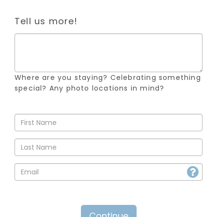
Tell us more!
Where are you staying? Celebrating something
special? Any photo locations in mind?
Continue