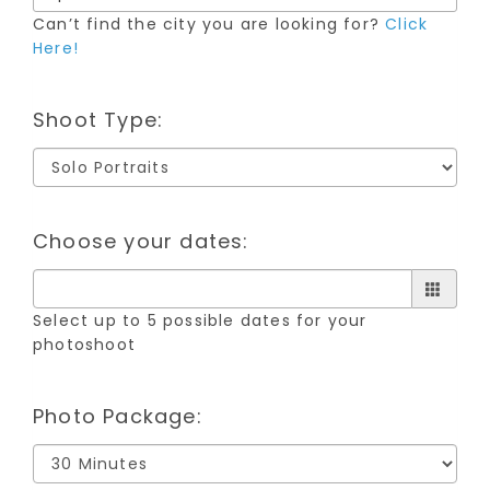
Can’t find the city you are looking for?
Click
Here!
Shoot Type:
Choose your dates:
Select up to 5 possible dates for your
photoshoot
Photo Package: