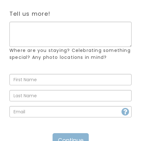
Tell us more!
Where are you staying? Celebrating something
special? Any photo locations in mind?
Continue