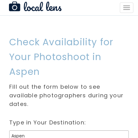
Toggl
Navig
Check Availability for
Your Photoshoot in
Aspen
Fill out the form below to see
available photographers during your
dates.
Type in Your Destination: