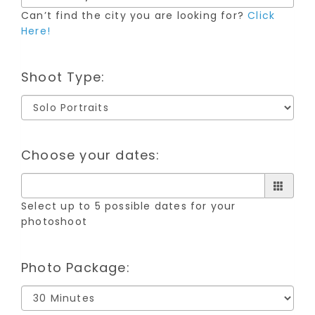
Can’t find the city you are looking for?
Click
Here!
Shoot Type:
Choose your dates:
Select up to 5 possible dates for your
photoshoot
Photo Package: