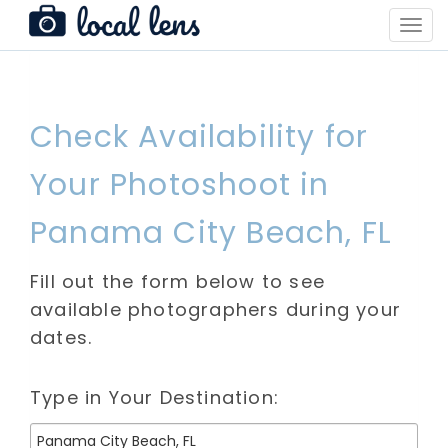
Toggl
Navig
Check Availability for
Your Photoshoot in
Panama City Beach, FL
Fill out the form below to see
available photographers during your
dates.
Type in Your Destination: