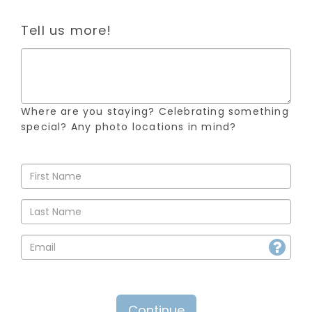
Tell us more!
Where are you staying? Celebrating something
special? Any photo locations in mind?
Continue