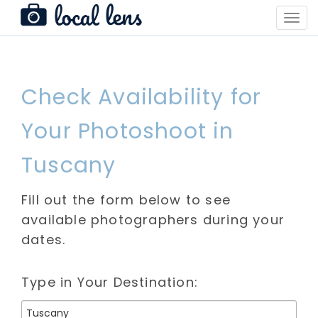
Toggl
Navig
Check Availability for
Your Photoshoot in
Tuscany
Fill out the form below to see
available photographers during your
dates.
Type in Your Destination: