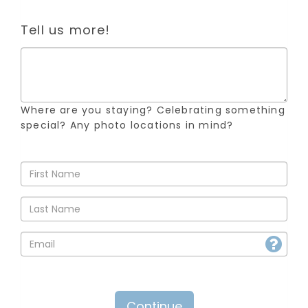
Tell us more!
Where are you staying? Celebrating something
special? Any photo locations in mind?
Continue