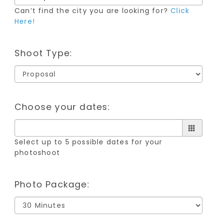
Can’t find the city you are looking for?
Click
Here!
Shoot Type:
Choose your dates:
Select up to 5 possible dates for your
photoshoot
Photo Package: