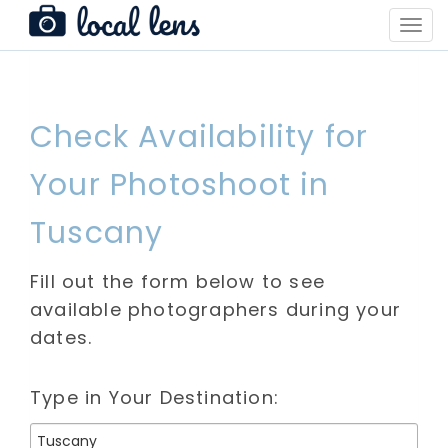
Toggl
Navig
Check Availability for
Your Photoshoot in
Tuscany
Fill out the form below to see
available photographers during your
dates.
Type in Your Destination: