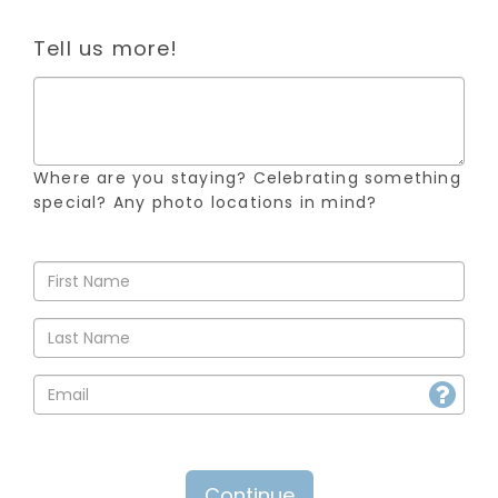
Tell us more!
Where are you staying? Celebrating something
special? Any photo locations in mind?
Continue