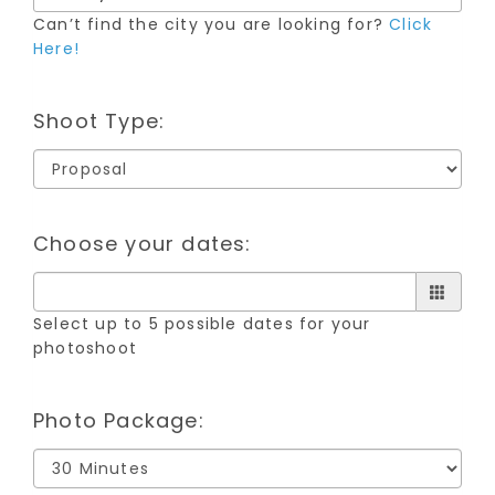
Can’t find the city you are looking for?
Click
Here!
Shoot Type:
Choose your dates:
Select up to 5 possible dates for your
photoshoot
Photo Package: