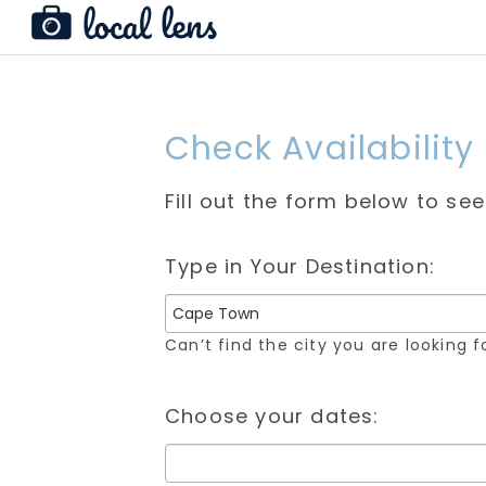
Check Availability
Fill out the form below to se
Type in Your Destination:
Can’t find the city you are looking 
Choose your dates: