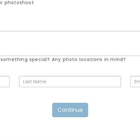
our photoshoot
 something special? Any photo locations in mind?
Continue