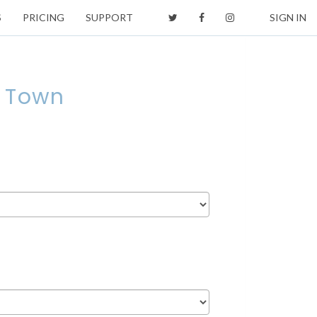
S
PRICING
SUPPORT
SIGN IN
e Town