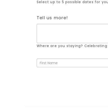
Select up to 5 possible dates for y
Tell us more!
Where are you staying? Celebrating