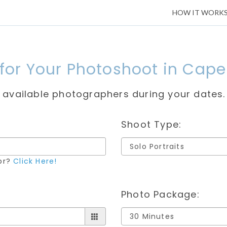
HOW IT WORK
 for Your Photoshoot in Cap
e available photographers during your dates.
Shoot Type:
for?
Click Here!
Photo Package: