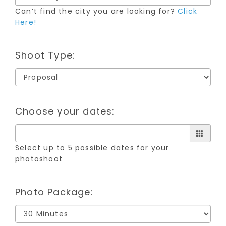
Can’t find the city you are looking for?
Click
Here!
Shoot Type:
Choose your dates:
Select up to 5 possible dates for your
photoshoot
Photo Package: