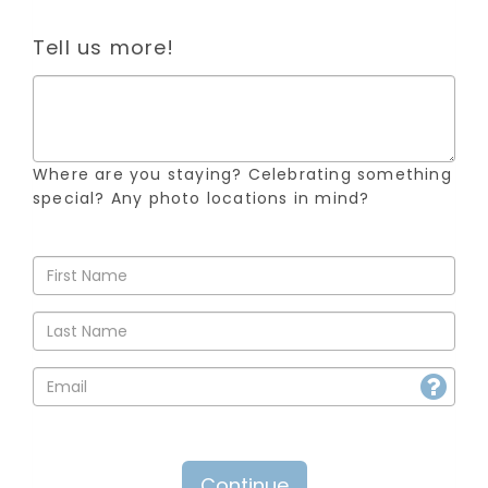
Tell us more!
Where are you staying? Celebrating something
special? Any photo locations in mind?
Continue