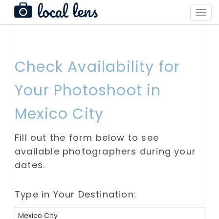
Toggl
Navig
Check Availability for
Your Photoshoot in
Mexico City
Fill out the form below to see
available photographers during your
dates.
Type in Your Destination: