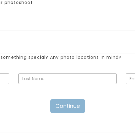
our photoshoot
 something special? Any photo locations in mind?
Continue