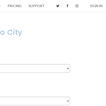
S
PRICING
SUPPORT
SIGN IN
o City