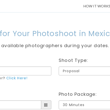
HOW IT WORK
 for Your Photoshoot in Mexic
e available photographers during your dates.
Shoot Type:
for?
Click Here!
Photo Package: