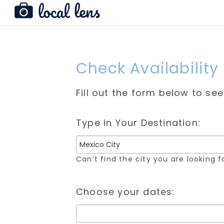
Check Availability
Fill out the form below to se
Type in Your Destination:
Can’t find the city you are looking 
Choose your dates: