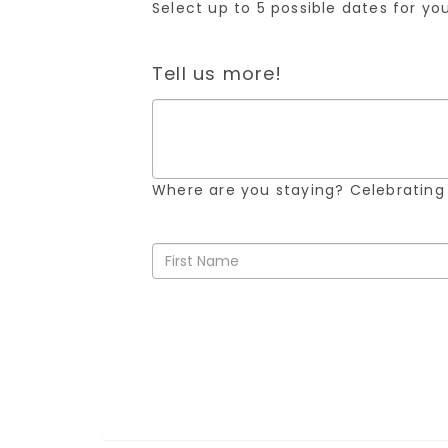
Select up to 5 possible dates for y
Tell us more!
Where are you staying? Celebrating