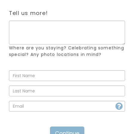
Tell us more!
Where are you staying? Celebrating something
special? Any photo locations in mind?
Continue