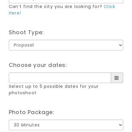
Can’t find the city you are looking for?
Click
Here!
Shoot Type:
Choose your dates:
Select up to 5 possible dates for your
photoshoot
Photo Package: