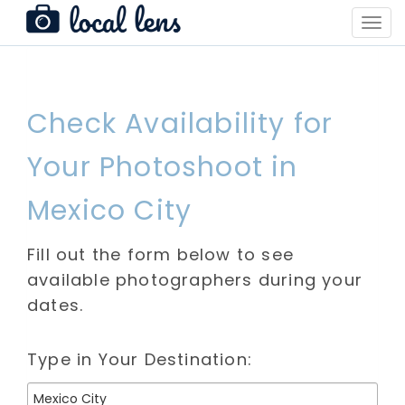
Toggl
Navig
Check Availability for
Your Photoshoot in
Mexico City
Fill out the form below to see
available photographers during your
dates.
Type in Your Destination: