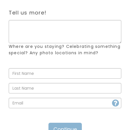
Tell us more!
Where are you staying? Celebrating something
special? Any photo locations in mind?
Continue