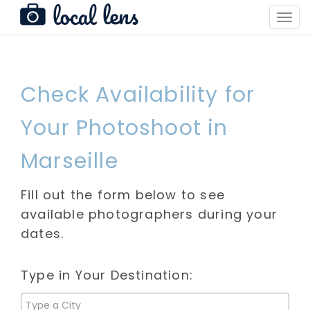
Toggl
Navig
Check Availability for
Your Photoshoot in
Marseille
Fill out the form below to see
available photographers during your
dates.
Type in Your Destination: