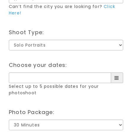
Can’t find the city you are looking for?
Click
Here!
Shoot Type:
Choose your dates:
Select up to 5 possible dates for your
photoshoot
Photo Package: