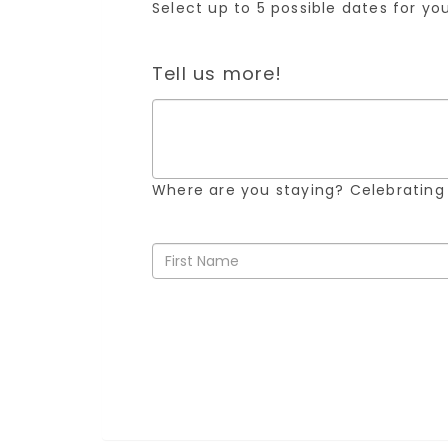
Select up to 5 possible dates for y
Tell us more!
Where are you staying? Celebrating