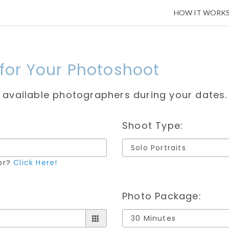
HOW IT WORK
 for Your Photoshoot
e available photographers during your dates.
Shoot Type:
for?
Click Here!
Photo Package: