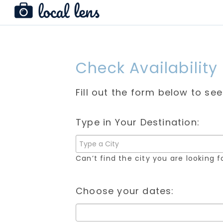
Check Availability
Fill out the form below to se
Type in Your Destination:
Can’t find the city you are looking 
Choose your dates: