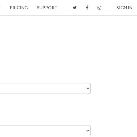
S
PRICING
SUPPORT
SIGN IN