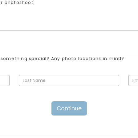
our photoshoot
 something special? Any photo locations in mind?
Continue