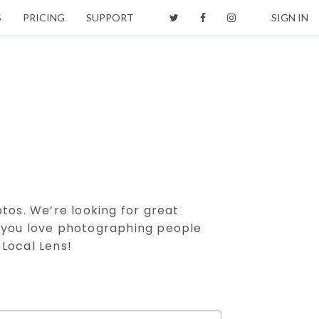
S
PRICING
SUPPORT
SIGN IN
otos. We’re looking for great
f you love photographing people
 Local Lens!