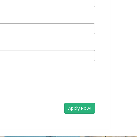
Apply Now!